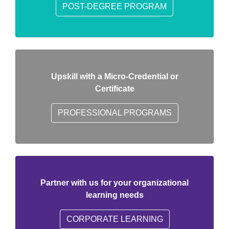
POST-DEGREE PROGRAM
Upskill with a Micro-Credential or
Certificate
PROFESSIONAL PROGRAMS
Partner with us for your organizational
learning needs
CORPORATE LEARNING