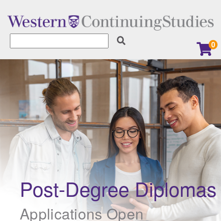
0
Learner Services
Earn a Digital Badge
Explore our Micro-