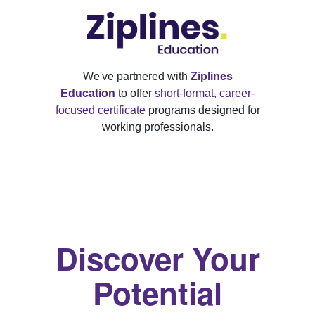
We've partnered with
Ziplines
Education
to offer
short-format, career-
focused certificate
programs designed for
working professionals.
Discover Your
Potential