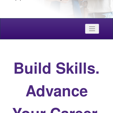
Credentials
Toggle nav
Western Continuing Studies
Build Skills.
Advance
Your Career.