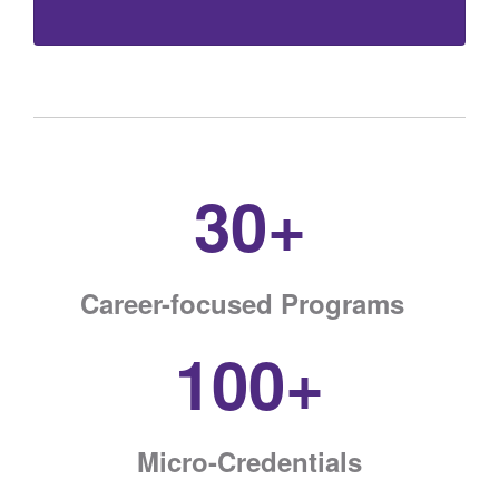
30+
Career-focused Programs
100+
Micro-Credentials