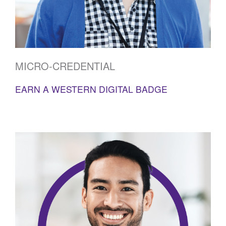
MICRO-CREDENTIAL
EARN A WESTERN DIGITAL BADGE