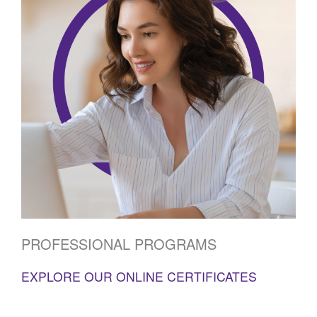
PROFESSIONAL PROGRAMS
EXPLORE OUR ONLINE CERTIFICATES