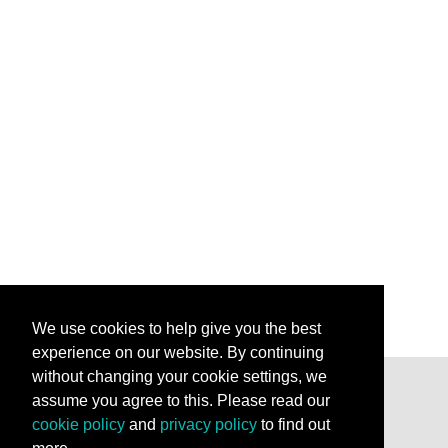
We use cookies to help give you the best
experience on our website. By continuing
without changing your cookie settings, we
assume you agree to this. Please read our
Stay Connected
cookie policy
and
privacy policy
to find out