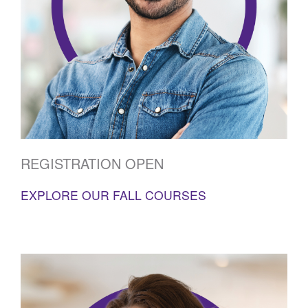
REGISTRATION OPEN
EXPLORE OUR FALL COURSES