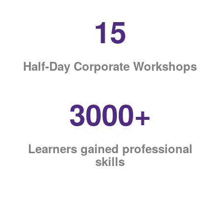
15
Half-Day Corporate Workshops
3000+
Learners gained professional
skills