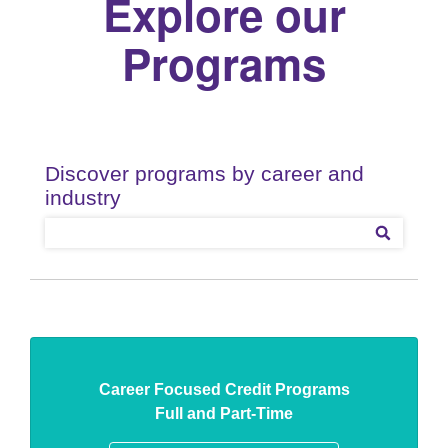
Explore our
Programs
Career Focused Credit Programs
Full and Part-Time