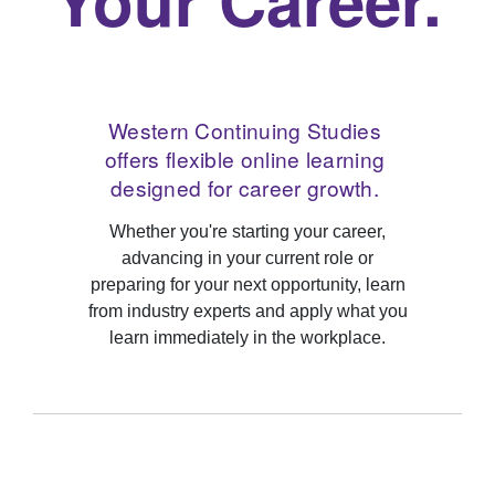
Western Continuing Studies
offers flexible online learning
designed for career growth.
Whether you're starting your career,
advancing in your current role or
preparing for your next opportunity, learn
from industry experts and apply what you
learn immediately in the workplace.