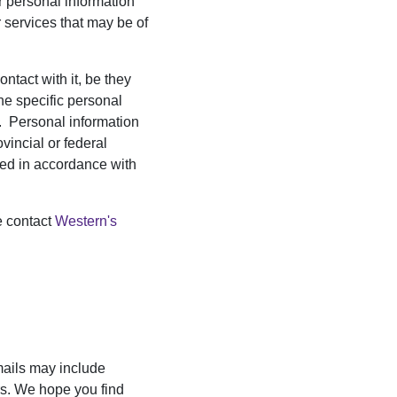
r personal information
 services that may be of
ntact with it, be they
the specific personal
es. Personal information
vincial or federal
cted in accordance with
e contact
Western's
mails may include
ers. We hope you find