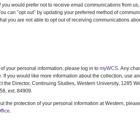
f you would prefer not to receive email communications from us
You can "opt out" by updating your preferred method of communi
that you are not able to opt out of receiving communications abo
of your personal information, please log in to
myWCS
. Any chan
e. If you would like more information about the collection, use a
ct the Director, Continuing Studies, Western University, 1285 
58, ext. 84909.
ut the protection of your personal information at Western, pleas
ffice
.