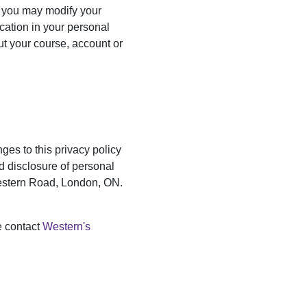
, you may modify your
cation in your personal
ut your course, account or
ges to this privacy policy
nd disclosure of personal
Western Road, London, ON.
e contact
Western's