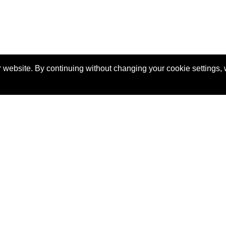
 website. By continuing without changing your cookie settings,
, career tips, industry trends and more.