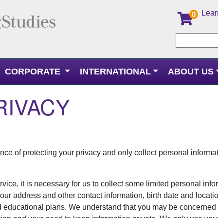
Lear
0
CORPORATE
INTERNATIONAL
ABOUT US
RIVACY
ce of protecting your privacy and only collect personal inform
rvice, it is necessary for us to collect some limited personal inf
ur address and other contact information, birth date and locatio
d educational plans. We understand that you may be concerne