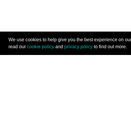
We use cookies to help give you the best experience on our
read our
cookie policy
and
privacy policy
to find out more.
Stay Connected
Subscribe for the latest programming