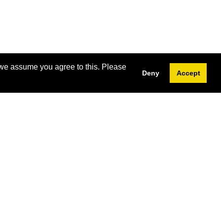
 we assume you agree to this. Please
Deny
Accept
Subscribe
Western Continuing Studies
1285 Western Road,