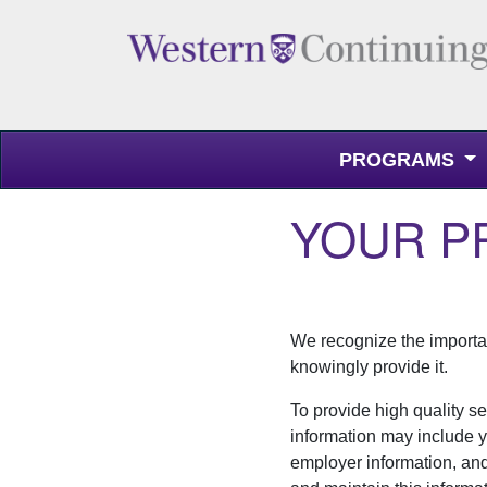
PROGRAMS
Western Continuing Studies
YOUR P
We recognize the importan
knowingly provide it.
To provide high quality se
information may include yo
employer information, an