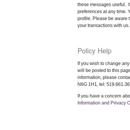
these messages useful. I
preferences at any time. 
profile. Please be aware 
your transactions with us.
Policy Help
If you wish to change any 
will be posted to this pag
information, please conta
N6G 1H1, tel: 519.661.36
If you have a concern abo
Information and Privacy O