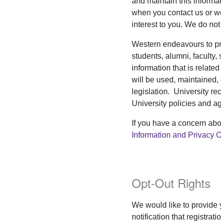
and maintain this informa
when you contact us or we
interest to you. We do not 
Western endeavours to prot
students, alumni, faculty, 
information that is relate
will be used, maintained,
legislation. University re
University policies and a
If you have a concern abo
Information and Privacy O
Opt-Out Rights
We would like to provide
notification that registra