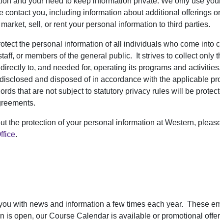
tion and your need to keep information private. We only use you
 contact you, including information about additional offerings or
market, sell, or rent your personal information to third parties.
ect the personal information of all individuals who come into co
staff, or members of the general public. It strives to collect only 
d directly to, and needed for, operating its programs and activiti
 disclosed and disposed of in accordance with the applicable pro
cords that are not subject to statutory privacy rules will be prote
greements.
ut the protection of your personal information at Western, pleas
ffice
.
 you with news and information a few times each year. These e
tion is open, our Course Calendar is available or promotional off