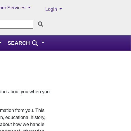
ner Services
Menu
Login
SEARCH
ation about you when you
ormation from you. This
n, educational history,
d about how we handle