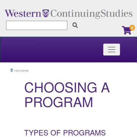
0
Learner Services
Toggle nav
Western Continuing Studies
CHOOSING A
PROGRAM
TYPES OF PROGRAMS