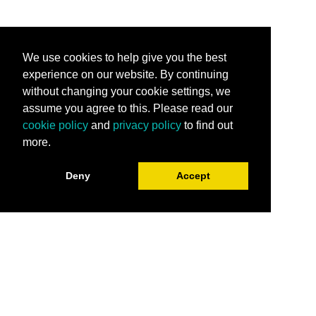
We use cookies to help give you the best
experience on our website. By continuing
without changing your cookie settings, we
assume you agree to this. Please read our
cookie policy
and
privacy policy
to find out
more.
Deny
Accept
Stay Connected
Subscribe for the latest programming, career
tips, industry trends and more.