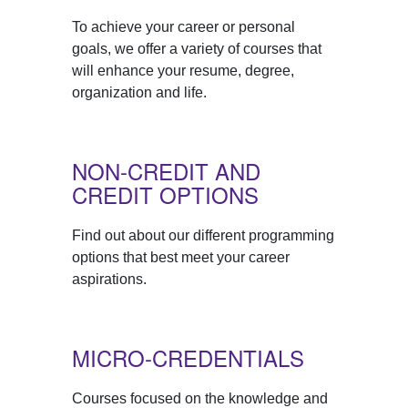
To achieve your career or personal
goals, we offer a variety of courses that
will enhance your resume, degree,
organization and life.
NON-CREDIT AND
CREDIT OPTIONS
Find out about our different programming
options that best meet your career
aspirations.
MICRO-CREDENTIALS
Courses focused on the knowledge and