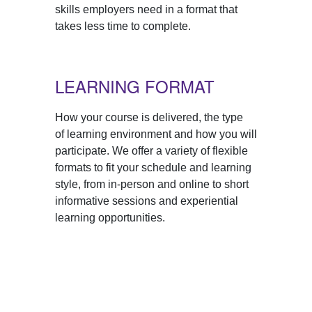
skills employers need in a format that
takes less time to complete.
LEARNING FORMAT
How your course is delivered, the type
of learning environment and how you will
participate. We offer a variety of flexible
formats to fit your schedule and learning
style, from in-person and online to short
informative sessions and experiential
learning opportunities.