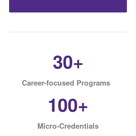
30+
Career-focused Programs
100+
Micro-Credentials