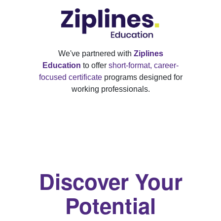
We've partnered with
Ziplines
Education
to offer
short-format, career-
focused certificate
programs designed for
working professionals.
Discover Your
Potential