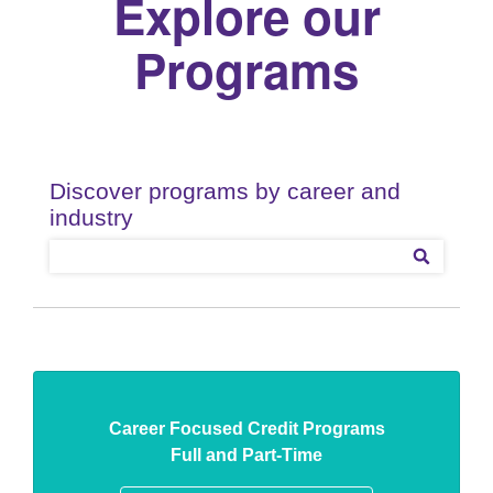
Explore our
Programs
Career Focused Credit Programs
Full and Part-Time