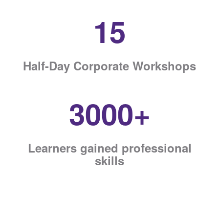
15
Half-Day Corporate Workshops
3000+
Learners gained professional
skills