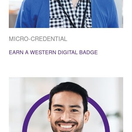
MICRO-CREDENTIAL
EARN A WESTERN DIGITAL BADGE