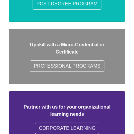
POST-DEGREE PROGRAM
Upskill with a Micro-Credential or
Certificate
PROFESSIONAL PROGRAMS
Partner with us for your organizational
learning needs
CORPORATE LEARNING