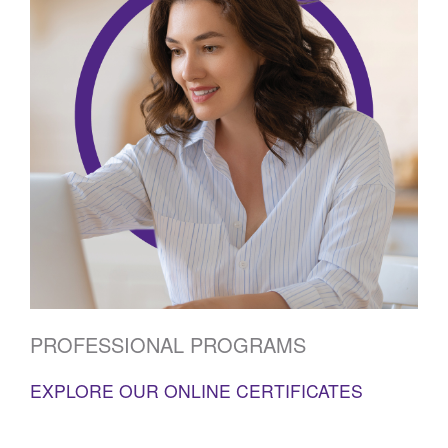
PROFESSIONAL PROGRAMS
EXPLORE OUR ONLINE CERTIFICATES