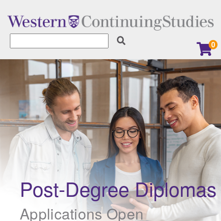
0
Learner Services
Earn a Digital Badge
Explore our Micro-