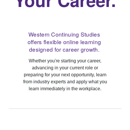
Western Continuing Studies
offers flexible online learning
designed for career growth.
Whether you're starting your career,
advancing in your current role or
preparing for your next opportunity, learn
from industry experts and apply what you
learn immediately in the workplace.