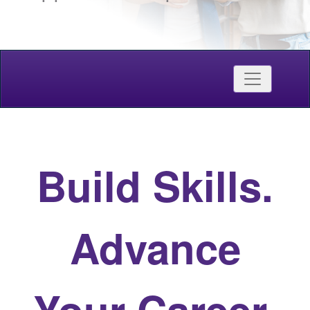
Credentials
Toggle nav
Western Continuing Studies
Build Skills.
Advance
Your Career.