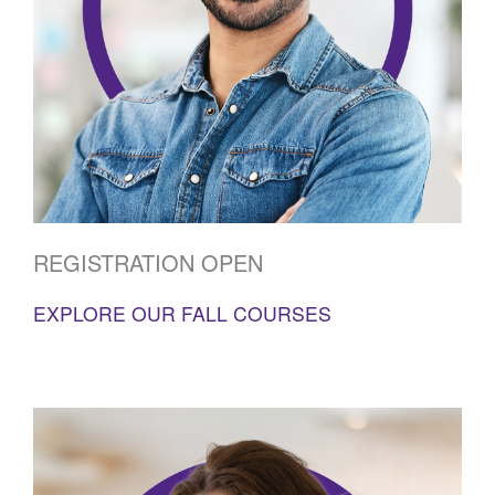
REGISTRATION OPEN
EXPLORE OUR FALL COURSES