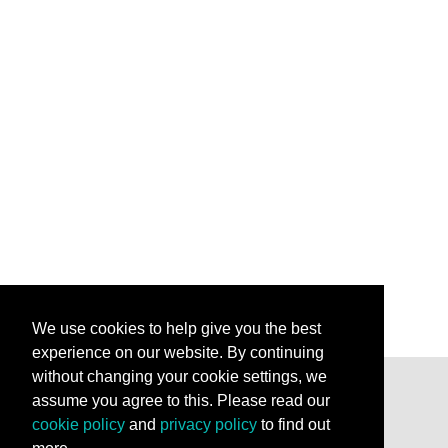
We use cookies to help give you the best
experience on our website. By continuing
without changing your cookie settings, we
assume you agree to this. Please read our
Stay Connected
cookie policy
and
privacy policy
to find out