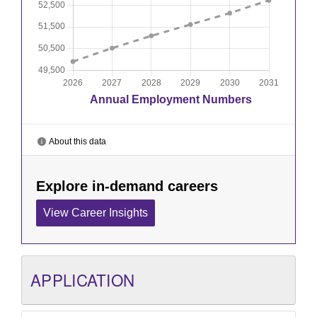
APPLICATION