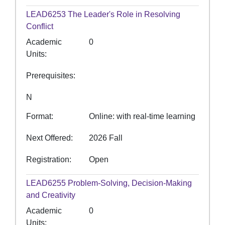
LEAD6253
The Leader's Role in Resolving
Conflict
Academic
0
Units
Prerequisites
N
Format
Online: with real-time learning
Next Offered
2026 Fall
Registration
Open
LEAD6255
Problem-Solving, Decision-Making
and Creativity
Academic
0
Units