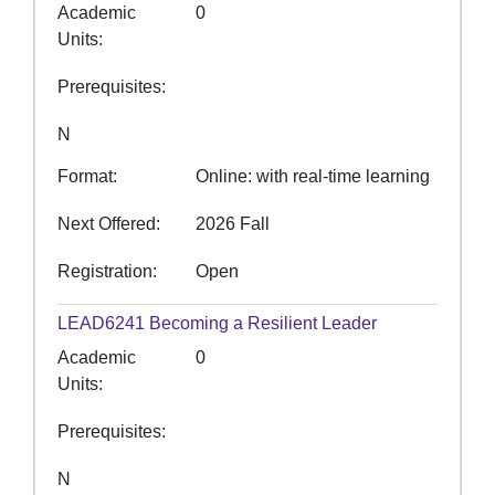
Academic
0
Units
Prerequisites
N
Format
Online: with real-time learning
Next Offered
2026 Fall
Registration
Open
LEAD6241
Becoming a Resilient Leader
Academic
0
Units
Prerequisites
N