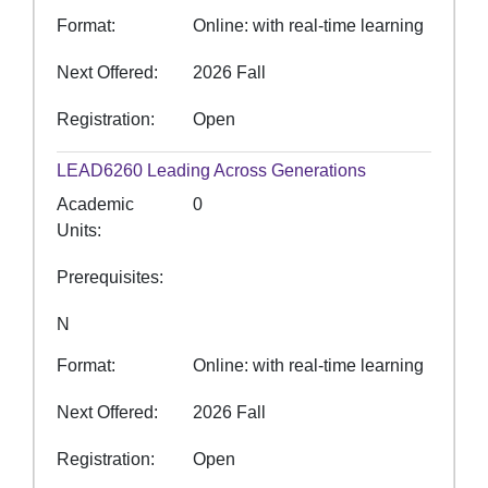
Format
Online: with real-time learning
Next Offered
2026 Fall
Registration
Open
LEAD6260
Leading Across Generations
Academic
0
Units
Prerequisites
N
Format
Online: with real-time learning
Next Offered
2026 Fall
Registration
Open