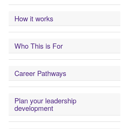
How it works
Who This is For
Career Pathways
Plan your leadership
development