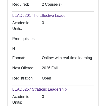
Required
2 Course(s)
LEAD6201
The Effective Leader
Academic
0
Units
Prerequisites
N
Format
Online: with real-time learning
Next Offered
2026 Fall
Registration
Open
LEAD6257
Strategic Leadership
Academic
0
Units