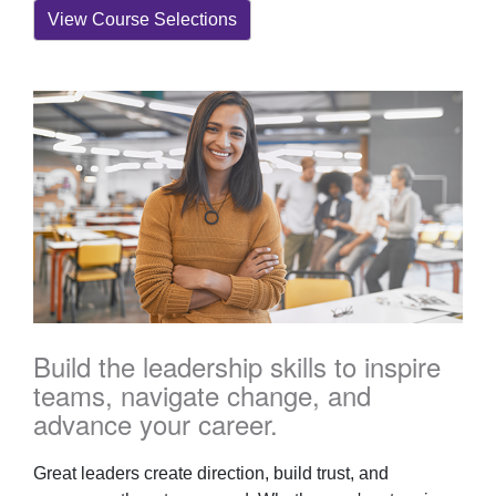
View Course Selections
Build the leadership skills to inspire
teams, navigate change, and
advance your career.
Great leaders create direction, build trust, and