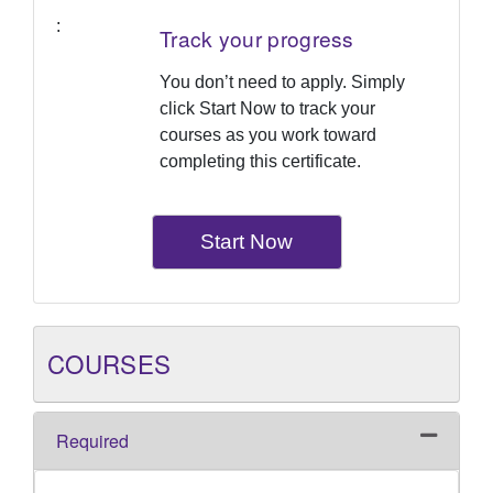
Track your progress
You don’t need to apply. Simply
click Start Now to track your
courses as you work toward
completing this certificate.
Start Now
COURSES
Required
Expand o