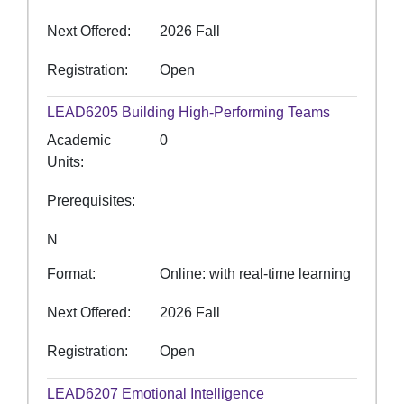
Next Offered
2026 Fall
Registration
Open
LEAD6205
Building High-Performing Teams
Academic
0
Units
Prerequisites
N
Format
Online: with real-time learning
Next Offered
2026 Fall
Registration
Open
LEAD6207
Emotional Intelligence