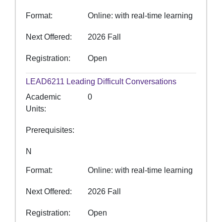
Format
Online: with real-time learning
Next Offered
2026 Fall
Registration
Open
LEAD6211
Leading Difficult Conversations
Academic
0
Units
Prerequisites
N
Format
Online: with real-time learning
Next Offered
2026 Fall
Registration
Open