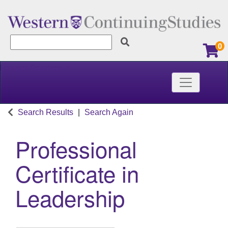
0
Learner Services
Toggle nav
Western Continuing Studies
Search Results
Search Again
Professional
Certificate in
Leadership