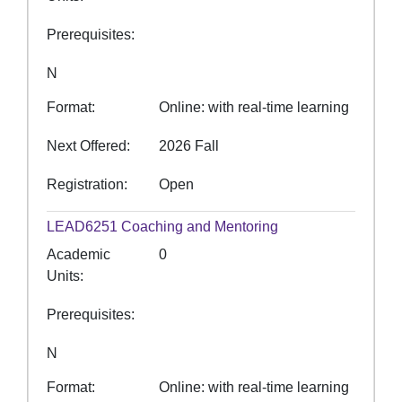
Prerequisites
N
Format
Online: with real-time learning
Next Offered
2026 Fall
Registration
Open
LEAD6251
Coaching and Mentoring
Academic
0
Units
Prerequisites
N
Format
Online: with real-time learning