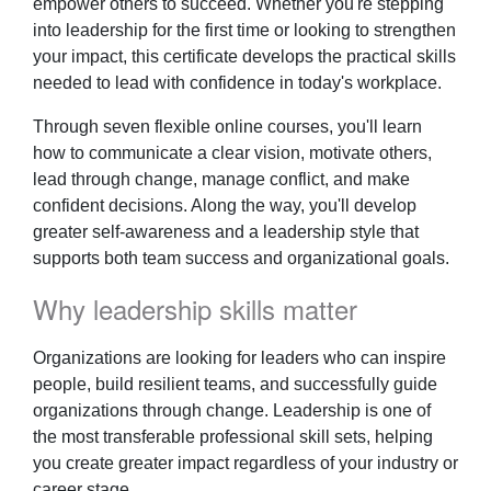
empower others to succeed. Whether you're stepping
into leadership for the first time or looking to strengthen
your impact, this certificate develops the practical skills
needed to lead with confidence in today's workplace.
Through seven flexible online courses, you'll learn
how to communicate a clear vision, motivate others,
lead through change, manage conflict, and make
confident decisions. Along the way, you'll develop
greater self-awareness and a leadership style that
supports both team success and organizational goals.
Why leadership skills matter
Organizations are looking for leaders who can inspire
people, build resilient teams, and successfully guide
organizations through change. Leadership is one of
the most transferable professional skill sets, helping
you create greater impact regardless of your industry or
career stage.