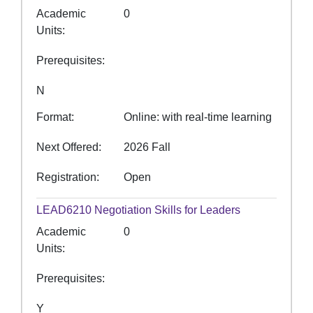
Academic
0
Units
Prerequisites
N
Format
Online: with real-time learning
Next Offered
2026 Fall
Registration
Open
LEAD6210
Negotiation Skills for Leaders
Academic
0
Units
Prerequisites
Y