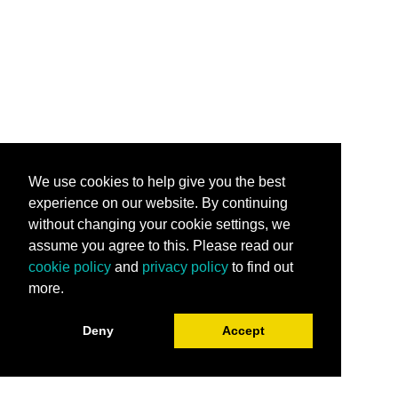
We use cookies to help give you the best
experience on our website. By continuing
without changing your cookie settings, we
assume you agree to this. Please read our
cookie policy
and
privacy policy
to find out
more.
Deny
Accept