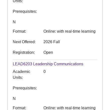
Units
Prerequisites
N
Format
Online: with real-time learning
Next Offered
2026 Fall
Registration
Open
LEAD6203
Leadership Communications
Academic
0
Units
Prerequisites
N
Format
Online: with real-time learning