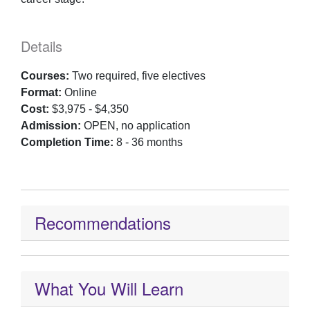
Details
Courses:
Two required, five electives
Format:
Online
Cost:
$3,975 - $4,350
Admission:
OPEN, no application
Completion Time:
8 - 36 months
Recommendations
What You Will Learn