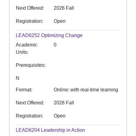
Next Offered
2026 Fall
Registration
Open
LEAD6252
Optimizing Change
Academic
0
Units
Prerequisites
N
Format
Online: with real-time learning
Next Offered
2026 Fall
Registration
Open
LEAD6204
Leadership in Action