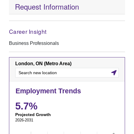
Request Information
Career Insight
Business Professionals