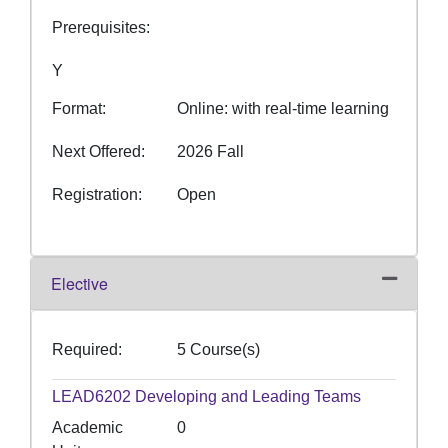
Prerequisites
Y
Format
Online: with real-time learning
Next Offered
2026 Fall
Registration
Open
Elective
Expand or
Required
5 Course(s)
LEAD6202
Developing and Leading Teams
Academic
0