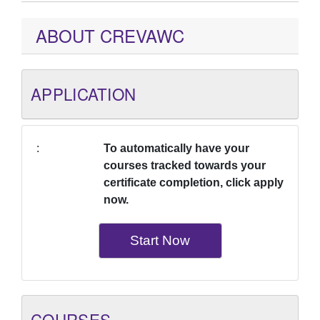
ABOUT CREVAWC
APPLICATION
To automatically have your
courses tracked towards your
certificate completion, click apply
now.
Start Now
COURSES