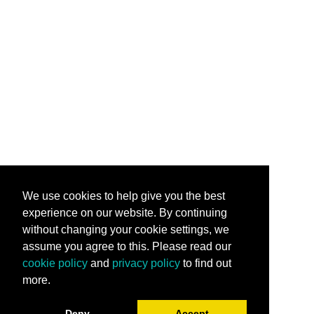
We use cookies to help give you the best
experience on our website. By continuing
without changing your cookie settings, we
assume you agree to this. Please read our
cookie policy
and
privacy policy
to find out
more.
Deny
Accept