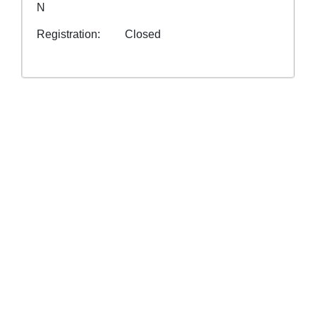
N
Registration
Closed