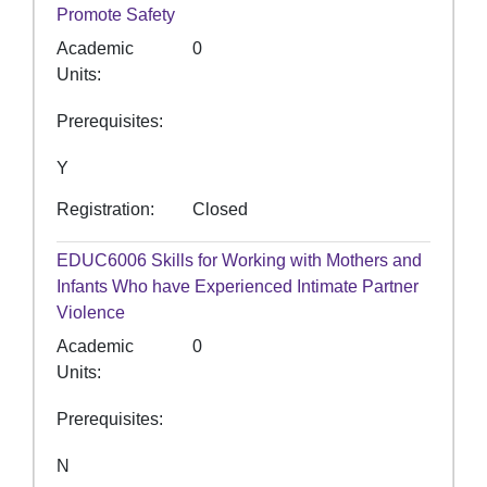
Promote Safety
Academic
0
Units
Prerequisites
Y
Registration
Closed
EDUC6006
Skills for Working with Mothers and
Infants Who have Experienced Intimate Partner
Violence
Academic
0
Units
Prerequisites
N