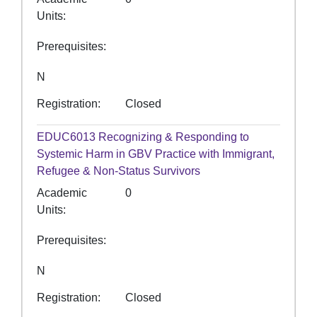
Units
Prerequisites
N
Registration
Closed
EDUC6013
Recognizing & Responding to
Systemic Harm in GBV Practice with Immigrant,
Refugee & Non-Status Survivors
Academic
0
Units
Prerequisites
N
Registration
Closed