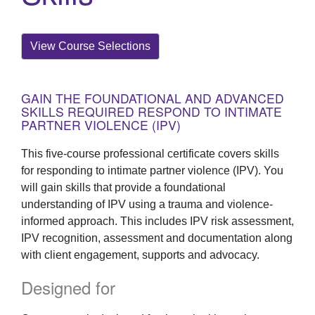
View Course Selections
GAIN THE FOUNDATIONAL AND ADVANCED
SKILLS REQUIRED RESPOND TO INTIMATE
PARTNER VIOLENCE (IPV)
This five-course professional certificate covers skills
for responding to intimate partner violence (IPV). You
will gain skills that provide a foundational
understanding of IPV using a trauma and violence-
informed approach. This includes IPV risk assessment,
IPV recognition, assessment and documentation along
with client engagement, supports and advocacy.
Designed for