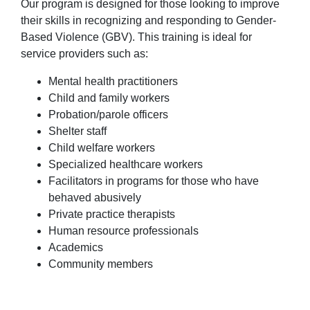
Our program is designed for those looking to improve
their skills in recognizing and responding to Gender-
Based Violence (GBV). This training is ideal for
service providers such as:
Mental health practitioners
Child and family workers
Probation/parole officers
Shelter staff
Child welfare workers
Specialized healthcare workers
Facilitators in programs for those who have
behaved abusively
Private practice therapists
Human resource professionals
Academics
Community members