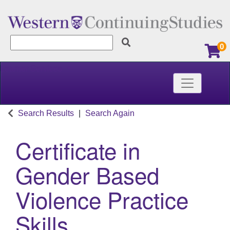
0
Learner Services
Toggle nav
Western Continuing Studies
Search Results
Search Again
Certificate in
Gender Based
Violence Practice
Skills