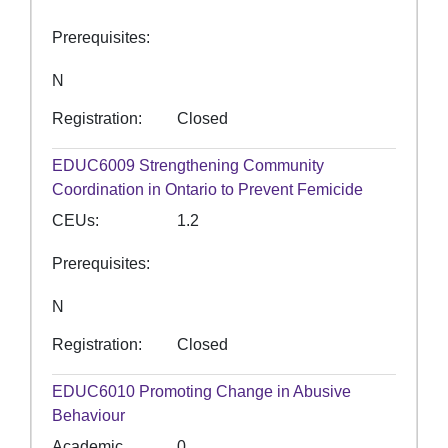
Prerequisites
N
Registration
Closed
EDUC6009
Strengthening Community
Coordination in Ontario to Prevent Femicide
CEUs
1.2
Prerequisites
N
Registration
Closed
EDUC6010
Promoting Change in Abusive
Behaviour
Academic
0