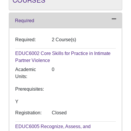
Required
Expand o
Required
2 Course(s)
EDUC6002
Core Skills for Practice in Intimate
Partner Violence
Academic
0
Units
Prerequisites
Y
Registration
Closed
EDUC6005
Recognize, Assess, and