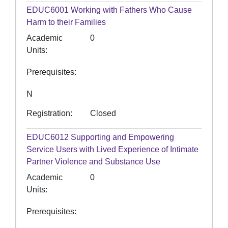
EDUC6001
Working with Fathers Who Cause
Harm to their Families
Academic
0
Units
Prerequisites
N
Registration
Closed
EDUC6012
Supporting and Empowering
Service Users with Lived Experience of Intimate
Partner Violence and Substance Use
Academic
0
Units
Prerequisites