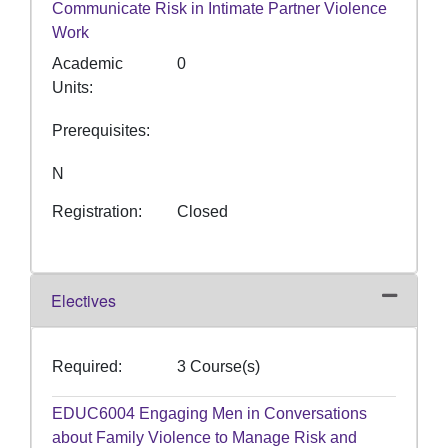
Communicate Risk in Intimate Partner Violence
Work
Academic
0
Units
Prerequisites
N
Registration
Closed
Electives
Expand or
Required
3 Course(s)
EDUC6004
Engaging Men in Conversations
about Family Violence to Manage Risk and