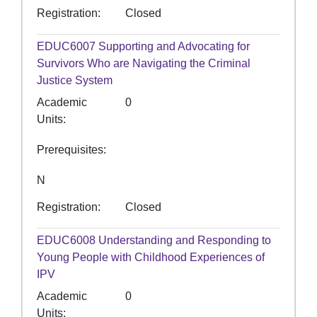
Registration
Closed
EDUC6007
Supporting and Advocating for
Survivors Who are Navigating the Criminal
Justice System
Academic
0
Units
Prerequisites
N
Registration
Closed
EDUC6008
Understanding and Responding to
Young People with Childhood Experiences of
IPV
Academic
0
Units